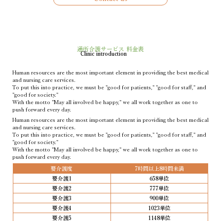
通所介護サービス 料金表
Clinic introduction
Human resources are the most important element in providing the best medical
and nursing care services.
To put this into practice, we must be "good for patients," "good for staff," and
"good for society."
With the motto "May all involved be happy," we all work together as one to
push forward every day.
Human resources are the most important element in providing the best medical
and nursing care services.
To put this into practice, we must be "good for patients," "good for staff," and
"good for society."
With the motto "May all involved be happy," we all work together as one to
push forward every day.
要介護度
7時間以上8時間未満
要介護1
658単位
要介護2
777単位
要介護3
900単位
要介護4
1023単位
要介護5
1148単位