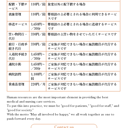
配膳・下膳サ
110円／回
食堂以外に配下膳する場合
ービス
義歯管理
110円／回
要相談の上必要とされる場合に利用できるサービ
スです
移送サービス
1,650円～
要相談の上必要とされる場合に送迎するサービス
／30分
です
買い物同行・
330円／回
要相談の上買い物をさせていただくサービスです
代行
銀行・行政手
330円／回
ご家族が対応できない場合に施設職員が代行する
続き代行
サービスです
入退院手続き
1,650円～
ご家族が対応できない場合に施設職員が代行する
代行
／30分
サービスです
通院介助
1,650円～
ご家族が対応できない場合に施設職員が代行する
／30分
サービスです
病院訪問
1,100円／
ご家族が対応できない場合に施設職員が代行する
回
サービスです
貴重品管理
220円／月
ご家族が対応できない場合に施設職員が代行する
サービスです
Human resources are the most important element in providing the best
medical and nursing care services.
To put this into practice, we must be "good for patients," "good for staff," and
"good for society."
With the motto "May all involved be happy," we all work together as one to
push forward every day.
Contact us