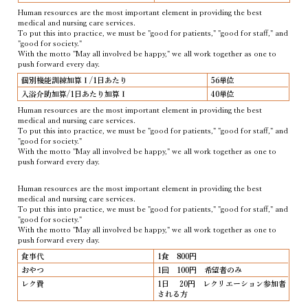
Human resources are the most important element in providing the best
medical and nursing care services.
To put this into practice, we must be "good for patients," "good for staff," and
"good for society."
With the motto "May all involved be happy," we all work together as one to
push forward every day.
個別機能訓練加算Ⅰ/1日あたり
56単位
入浴介助加算/1日あたり加算Ⅰ
40単位
Human resources are the most important element in providing the best
medical and nursing care services.
To put this into practice, we must be "good for patients," "good for staff," and
"good for society."
With the motto "May all involved be happy," we all work together as one to
push forward every day.
Human resources are the most important element in providing the best
medical and nursing care services.
To put this into practice, we must be "good for patients," "good for staff," and
"good for society."
With the motto "May all involved be happy," we all work together as one to
push forward every day.
食事代
1食 800円
おやつ
1回 100円 希望者のみ
レク費
1日 20円 レクリエーション参加者
される方