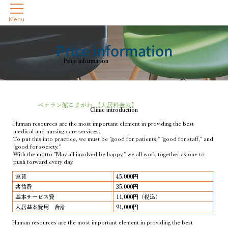
Menu
Price information
Price information
ベテラン館こまがわ 【入居料金表】
Clinic introduction
Human resources are the most important element in providing the best
medical and nursing care services.
To put this into practice, we must be "good for patients," "good for staff," and
"good for society."
With the motto "May all involved be happy," we all work together as one to
push forward every day.
家賃
45,000円
共益費
35,000円
基本サービス費
11,000円（税込）
入居基本費用 合計
91,000円
Human resources are the most important element in providing the best