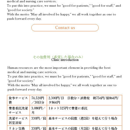
medical and nursing care services.
To put this into practice, we must be "good for patients," "good for staff," and
"good for society."
With the motto "May all involved be happy," we all work together as one to
push forward every day.
Contact us
その他費用（希望した場合のみ）
Clinic introduction
Human resources are the most important element in providing the best
medical and nursing care services.
To put this into practice, we must be "good for patients," "good for staff," and
"good for society."
With the motto "May all involved be happy," we all work together as one to
push forward every day.
食事サービス
74,520円
2,300円/日 日数分×消費税 朝756円/昼864円/
費
／30日分
夕864円
業者委託洗濯
3,080円／
1ネット325円で業者に委託
サービス
月
洗濯サービス
330円／回
基本サービスの回数（週2回）を超えて行う場合
居室清掃
リネン交換
330円／回
基本サービスの回数（月2回）を超えて行う場合